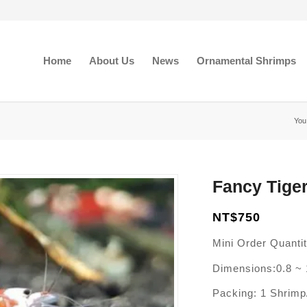
Home
About Us
News
Ornamental Shrimps
You
Fancy Tiger
NT$
750
Mini Order Quanti
Dimensions:0.8 ~ 
Packing: 1 Shrim