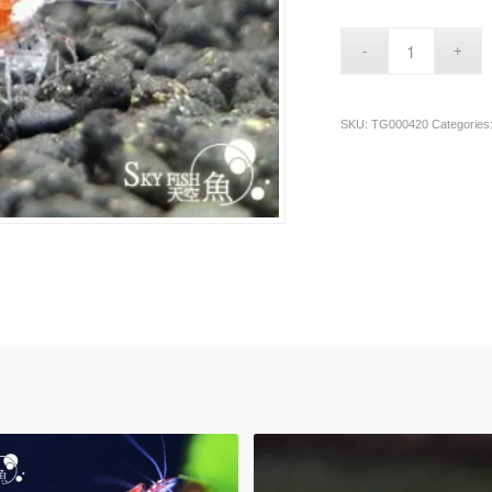
SKU:
TG000420
Categories