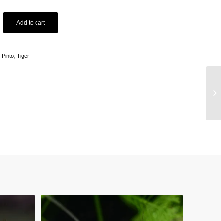
Add to cart
:
Pinto
,
Tiger