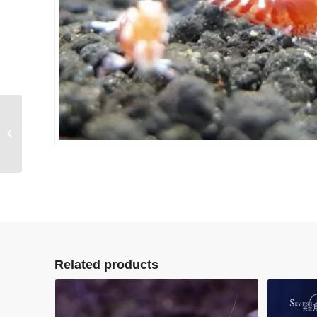
Ghost
Related products