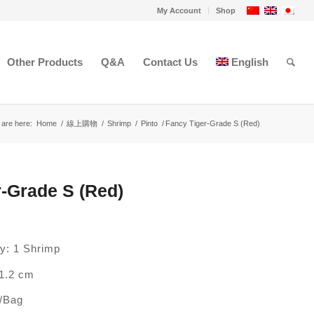
My Account
Shop
Other Products
Q&A
Contact Us
English
 are here:
Home
/
線上購物
/
Shrimp
/
Pinto
/
Fancy Tiger-Grade S (Red)
-Grade S (Red)
ty: 1 Shrimp
1.2 cm
p/Bag