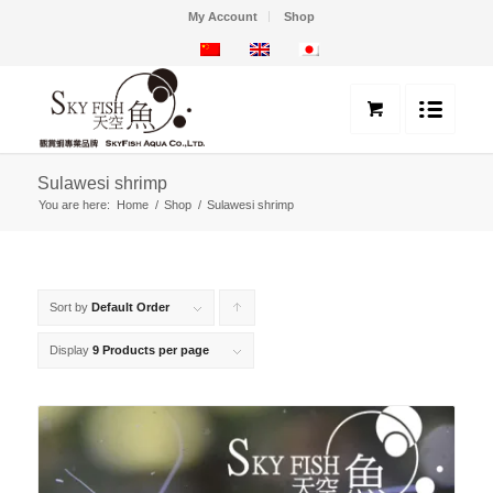
My Account
Shop
Sulawesi shrimp
You are here:
Home
/
Shop
/
Sulawesi shrimp
Sort by
Default Order
Click
to
Display
9 Products per page
order
products
ascending