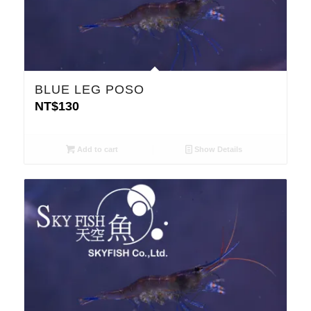
BLUE LEG POSO
NT$
130
Add to cart
Show Details