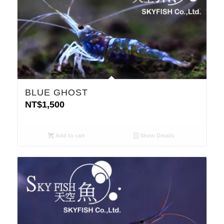
BLUE GHOST
NT$
1,500
Add to cart
Show Details