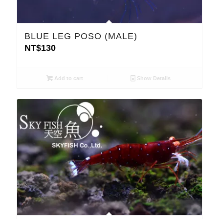
BLUE LEG POSO (MALE)
NT$
130
Add to cart
Show Details