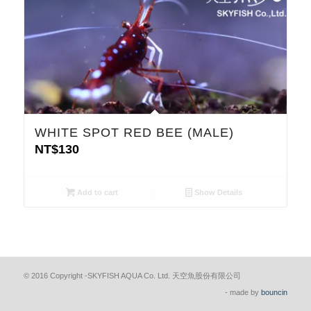
WHITE SPOT RED BEE (MALE)
NT$
130
Add to cart
Show Details
© 2016 Copyright -SKYFISH AQUA Co. Ltd. 天空魚股份有限公司
- made by
bouncin