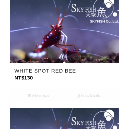
WHITE SPOT RED BEE
NT$
130
Add to cart
Show Details