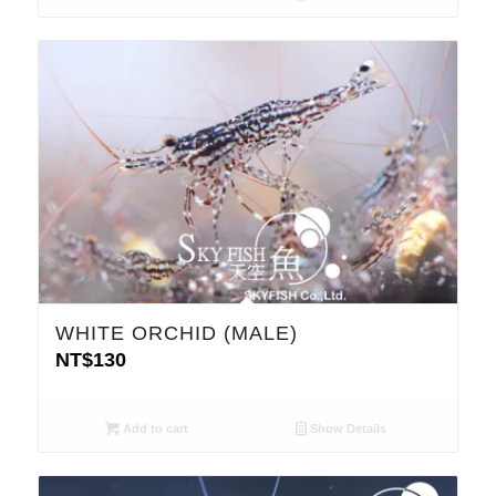
WHITE ORCHID (MALE)
NT$
130
Add to cart
Show Details