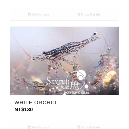
Add to cart
Show Details
WHITE ORCHID
NT$
130
Add to cart
Show Details