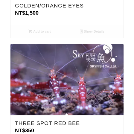
GOLDEN/ORANGE EYES
NT$
1,500
Add to cart
Show Details
THREE SPOT RED BEE
NT$
350