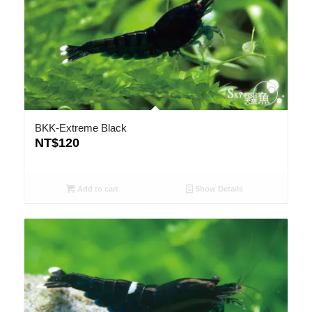
BKK-Extreme Black
NT$
120
Add to cart
Show Details