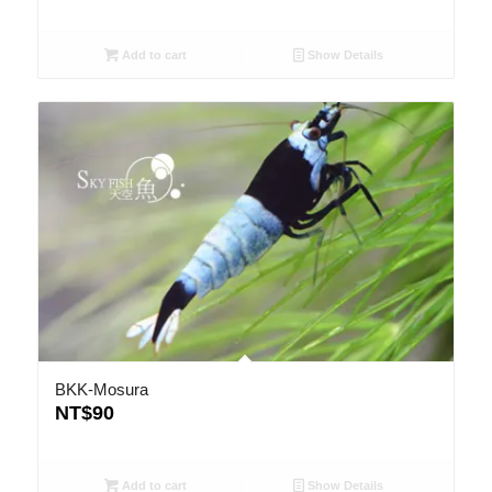
Add to cart
Show Details
BKK-Mosura
NT$
90
Add to cart
Show Details