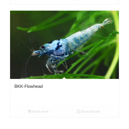
2.67
BKK-Flowhead
Read more
Show Details