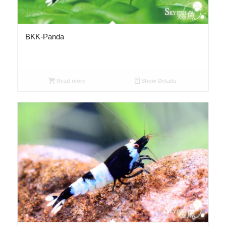
BKK-Panda
Read more
Show Details