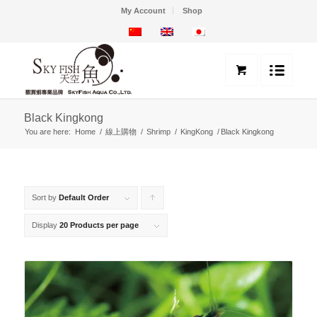
My Account
Shop
Black Kingkong
You are here:
Home
/
線上購物
/
Shrimp
/
KingKong
/
Black Kingkong
Sort by
Default Order
Click
to
Display
20 Products per page
order
products
ascending