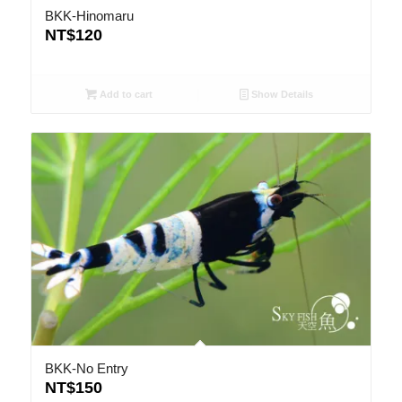
BKK-Hinomaru
NT$
120
Add to cart
Show Details
BKK-No Entry
NT$
150