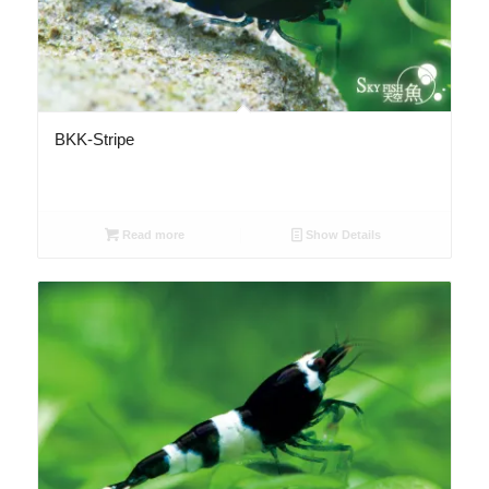
BKK-Stripe
Read more
Show Details