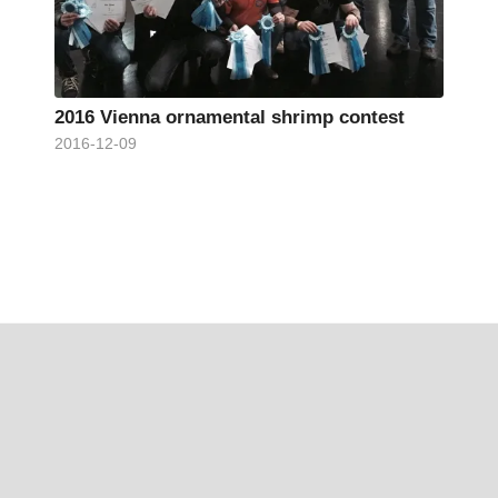
2016 Vienna ornamental shrimp contest
2016-12-09