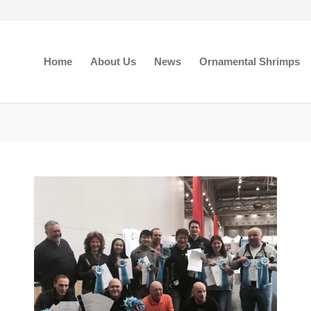
Home
About Us
News
Ornamental Shrimps