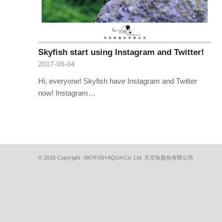
Skyfish start using Instagram and Twitter!
2017-08-04
Hi, everyone! Skyfish have Instagram and Twitter
now! Instagram…
© 2016 Copyright -SKYFISH AQUA Co. Ltd. 天空魚股份有限公司