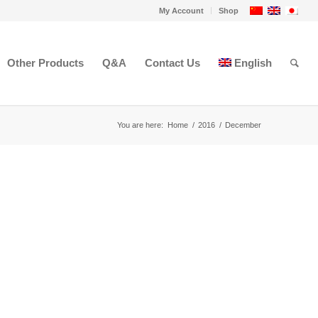
My Account
Shop
Other Products
Q&A
Contact Us
English
You are here:
Home
/
2016
/
December