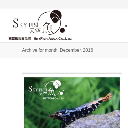
Archive for month: December, 2016