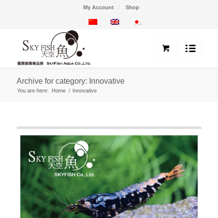
My Account
Shop
Archive for category: Innovative
You are here:
Home
/
Innovative