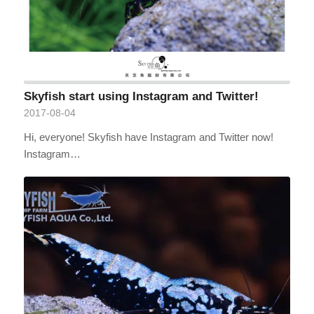
Skyfish start using Instagram and Twitter!
2017-08-04
Hi, everyone! Skyfish have Instagram and Twitter now!
Instagram…